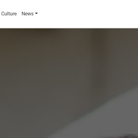
 Culture
News