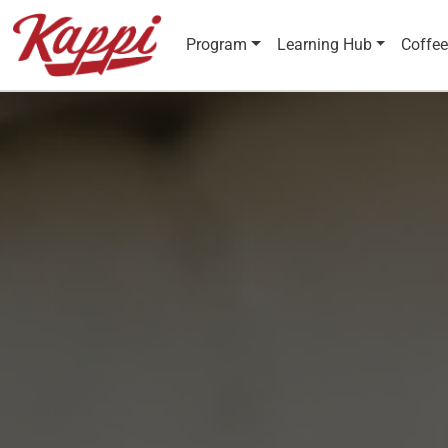
Program
Learning Hub
Coffee