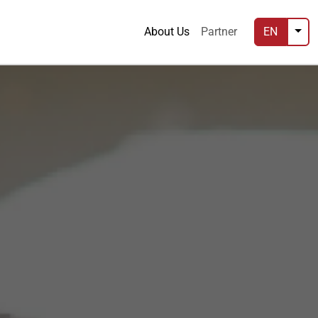
About Us
Partner
EN