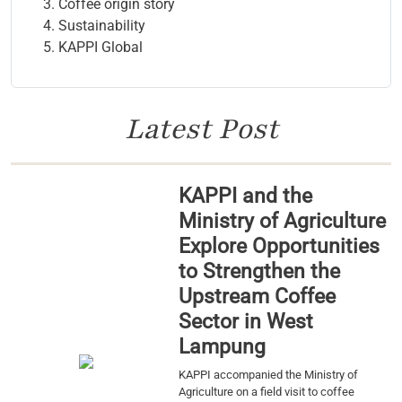
Coffee origin story
Sustainability
KAPPI Global
Latest Post
KAPPI and the
Ministry of Agriculture
Explore Opportunities
to Strengthen the
Upstream Coffee
Sector in West
Lampung
KAPPI accompanied the Ministry of
Agriculture on a field visit to coffee