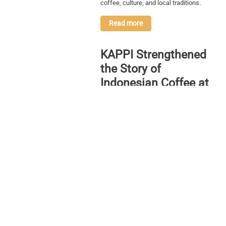
coffee, culture, and local traditions.
Read more
KAPPI Strengthened
the Story of
Indonesian Coffee at
World of Coffee
Bangkok 2026
Through its participation at World of
Coffee Bangkok 2026, KAPPI
strengthened the narrative of Indonesian
coffee by highlighting the importance of
education, collaboration, and a
connected coffee ecosystem from
upstream to downstream.
Read more