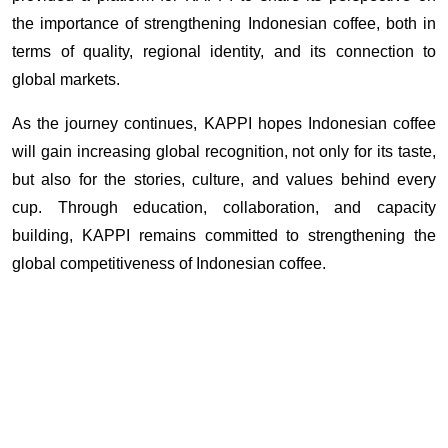
the importance of strengthening Indonesian coffee, both in 
terms of quality, regional identity, and its connection to 
global markets.
As the journey continues, KAPPI hopes Indonesian coffee 
will gain increasing global recognition, not only for its taste, 
but also for the stories, culture, and values behind every 
cup. Through education, collaboration, and capacity 
building, KAPPI remains committed to strengthening the 
global competitiveness of Indonesian coffee. 