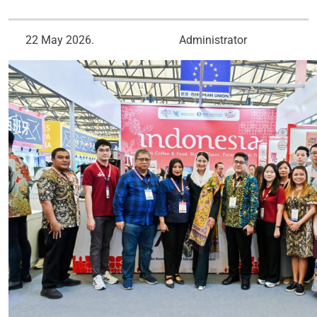
22 May 2026.
Administrator