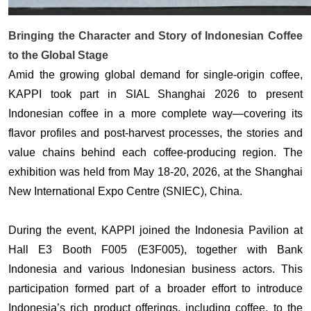
Bringing the Character and Story of Indonesian Coffee
to the Global Stage
Amid the growing global demand for single-origin coffee, 
KAPPI took part in SIAL Shanghai 2026 to present 
Indonesian coffee in a more complete way—covering its 
flavor profiles and post-harvest processes, the stories and 
value chains behind each coffee-producing region. The 
exhibition was held from May 18-20, 2026, at the Shanghai 
New International Expo Centre (SNIEC), China. 
During the event, KAPPI joined the Indonesia Pavilion at 
Hall E3 Booth F005 (E3F005), together with Bank 
Indonesia and various Indonesian business actors. This 
participation formed part of a broader effort to introduce 
Indonesia’s rich product offerings, including coffee, to the 