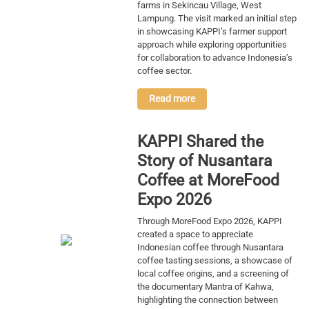
farms in Sekincau Village, West
Lampung. The visit marked an initial step
in showcasing KAPPI’s farmer support
approach while exploring opportunities
for collaboration to advance Indonesia’s
coffee sector.
Read more
KAPPI Shared the
Story of Nusantara
Coffee at MoreFood
Expo 2026
Through MoreFood Expo 2026, KAPPI
created a space to appreciate
Indonesian coffee through Nusantara
coffee tasting sessions, a showcase of
local coffee origins, and a screening of
the documentary Mantra of Kahwa,
highlighting the connection between