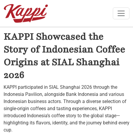
Toggle
KAPPI Showcased the
Story of Indonesian Coffee
Origins at SIAL Shanghai
2026
KAPPI participated in SIAL Shanghai 2026 through the
Indonesia Pavilion, alongside Bank Indonesia and various
Indonesian business actors. Through a diverse selection of
single-origin coffees and tasting experiences, KAPPI
introduced Indonesia’s coffee story to the global stage—
highlighting its flavors, identity, and the journey behind every
cup.