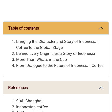
Table of contents
Bringing the Character and Story of Indonesian
Coffee to the Global Stage
Behind Every Origin Lies a Story of Indonesia
More Than What's in the Cup
From Dialogue to the Future of Indonesian Coffee
References
SIAL Shanghai
Indonesian coffee