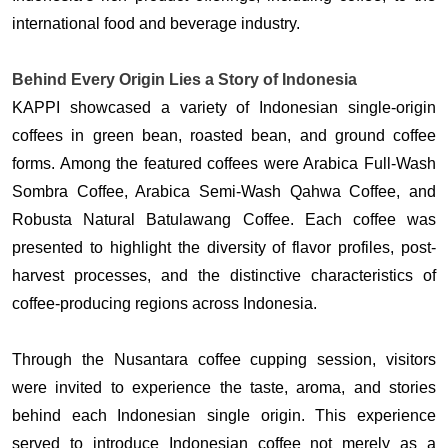
international food and beverage industry.
Behind Every Origin Lies a Story of Indonesia
KAPPI showcased a variety of Indonesian single-origin 
coffees in green bean, roasted bean, and ground coffee 
forms. Among the featured coffees were Arabica Full-Wash 
Sombra Coffee, Arabica Semi-Wash Qahwa Coffee, and 
Robusta Natural Batulawang Coffee. Each coffee was 
presented to highlight the diversity of flavor profiles, post-
harvest processes, and the distinctive characteristics of 
coffee-producing regions across Indonesia. 
Through the Nusantara coffee cupping session, visitors 
were invited to experience the taste, aroma, and stories 
behind each Indonesian single origin. This experience 
served to introduce Indonesian coffee not merely as a 