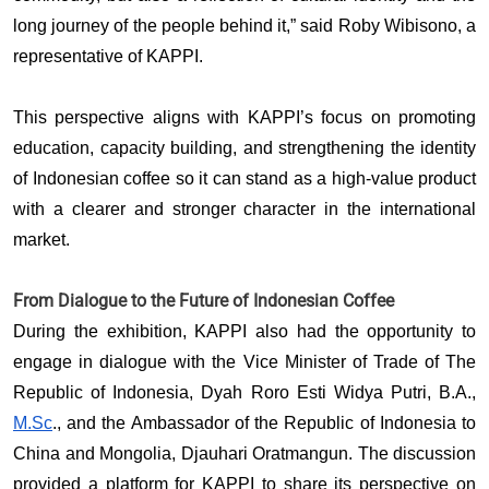
long journey of the people behind it,” said Roby Wibisono, a 
representative of KAPPI. 
This perspective aligns with KAPPI’s focus on promoting 
education, capacity building, and strengthening the identity 
of Indonesian coffee so it can stand as a high-value product 
with a clearer and stronger character in the international 
market.
From Dialogue to the Future of Indonesian Coffee
During the exhibition, KAPPI also had the opportunity to 
engage in dialogue with the Vice Minister of Trade of The 
Republic of Indonesia, Dyah Roro Esti Widya Putri, B.A., 
M.Sc
., and the Ambassador of the Republic of Indonesia to 
China and Mongolia, Djauhari Oratmangun. The discussion 
provided a platform for KAPPI to share its perspective on 