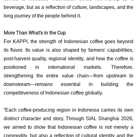
beverage, but as a reflection of culture, landscapes, and the 
long journey of the people behind it. 
More Than What's in the Cup
For KAPPI, the strength of Indonesian coffee goes beyond 
its flavor. Its value is also shaped by farmers' capabilities, 
post-harvest quality, regional identity, and how the coffee is 
positioned in international markets. Therefore, 
strengthening the entire value chain—from upstream to 
downstream—remains essential in building the 
competitiveness of Indonesian coffee globally.
“Each coffee-producing region in Indonesia carries its own 
distinct character and story. Through SIAL Shanghai 2026, 
we aimed to show that Indonesian coffee is not merely a 
commodity, but also a reflection of cultural identity and the 